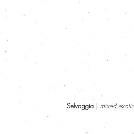
Selvaggia |
mixed exotic
v