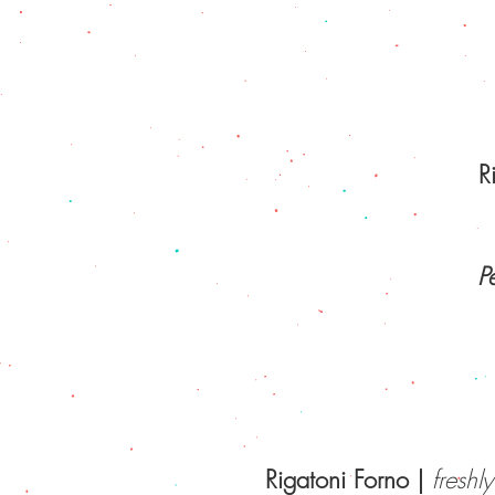
R
P
Rigatoni Forno |
freshl