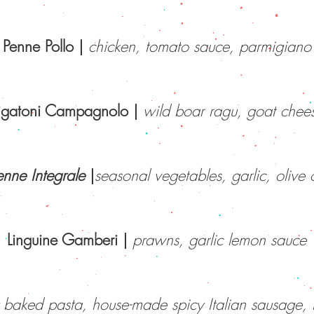
Penne Pollo
|
chicken, tomato sauce, parmigiano
igatoni Campagnolo
|
wild boar ragu, goat chee
enne Integrale
|
seasonal vegetables, garlic, olive o
Linguine Gamberi |
prawns, garlic lemon sauce
y baked pasta, house-made spicy Italian sausage, 