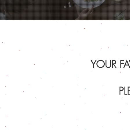
YOUR FA
PL