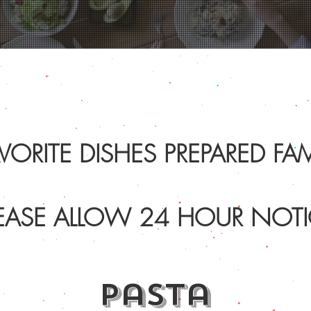
VORITE DISHES PREPARED FAMI
EASE ALLOW 24 HOUR NOTI
pasta