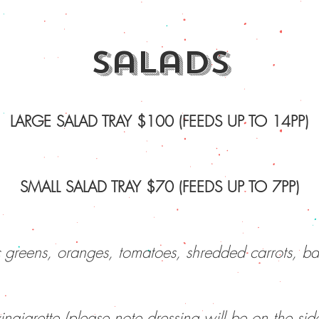
salads
LARGE SALAD TRAY $100 (FEEDS UP TO 14PP)
SMALL SALAD TRAY $70 (FEEDS UP TO 7PP)
 greens, oranges, tomatoes, shredded carrots, ba
inaigrette (please note dressing will be on the sid