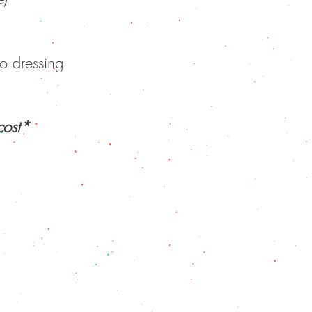
o dressing
*Plates, serving utensils, cutlery provided for an extra cost*
NU
|
CONTACT US