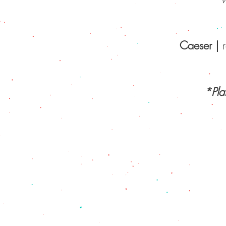
Caeser
|
HOME
|
ABOUT 