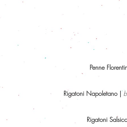
Penne Florenti
Rigatoni Napoletano
|
be
Rigatoni Salsicc