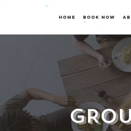
HOME
BOOK NOW
AB
GROU