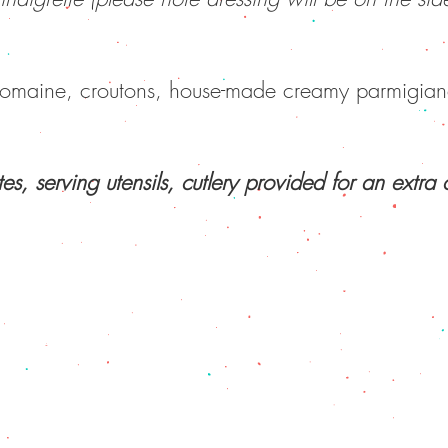
romaine, croutons, house-made creamy parmigian
US
|
DAILY PROMOS
|
MENU
|
GROUP TAKEOUT ME
10721 124 Street, Edmonton, Alberta T5M 0H2
(587) 855 6129