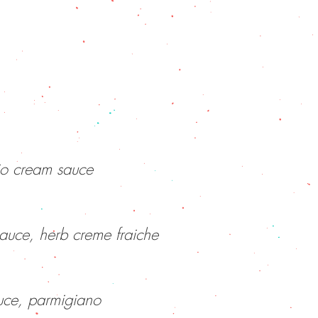
io cream sauce
sauce, herb creme fraiche
uce, parmigiano