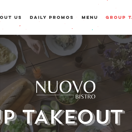
OUT US
DAILY PROMOS
MENU
GROUP T
P TAKEOUT