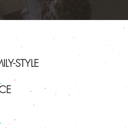
LY-STYLE
CE