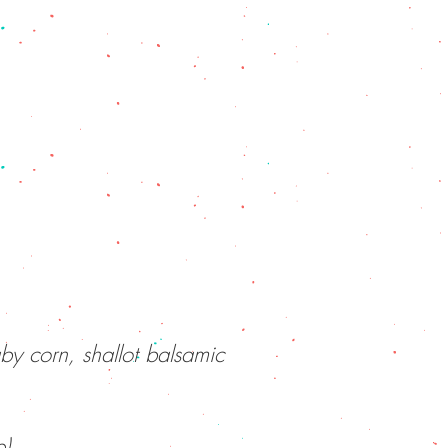
by corn, shallot balsamic
e)