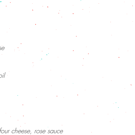
se
il
four cheese, rose sauce