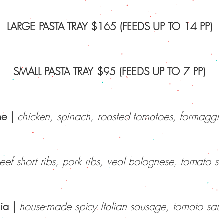
LARGE PASTA TRAY $165 (FEEDS UP TO 14 PP)
SMALL PASTA TRAY $95 (FEEDS UP TO 7 PP)
ne |
chicken, spinach, roasted tomatoes, formagg
ef short ribs, pork ribs, veal bolognese, tomato 
ia
|
house-made spicy Italian sausage, tomato sa