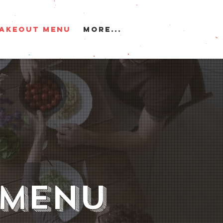
AKEOUT MENU
More...
 MENU